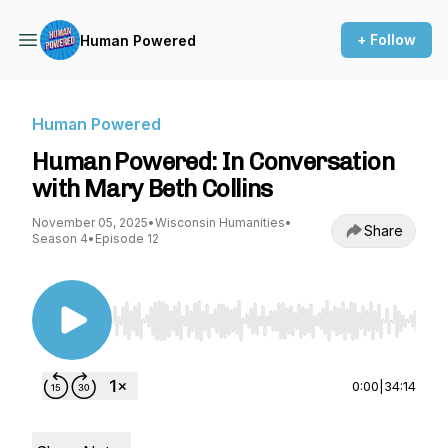
+ Follow
Human Powered
Human Powered
Human Powered: In Conversation
with Mary Beth Collins
November 05, 2025
•
Wisconsin Humanities
•
Share
Season 4
•
Episode 12
Use Left/Right to seek, Home/End to jump to st
0:00
|
34:14