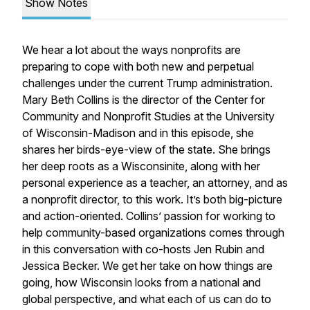
Show Notes
We hear a lot about the ways nonprofits are
preparing to cope with both new and perpetual
challenges under the current Trump administration.
Mary Beth Collins is the director of the Center for
Community and Nonprofit Studies at the University
of Wisconsin-Madison and in this episode, she
shares her birds-eye-view of the state. She brings
her deep roots as a Wisconsinite, along with her
personal experience as a teacher, an attorney, and as
a nonprofit director, to this work. It’s both big-picture
and action-oriented. Collins’ passion for working to
help community-based organizations comes through
in this conversation with co-hosts Jen Rubin and
Jessica Becker. We get her take on how things are
going, how Wisconsin looks from a national and
global perspective, and what each of us can do to