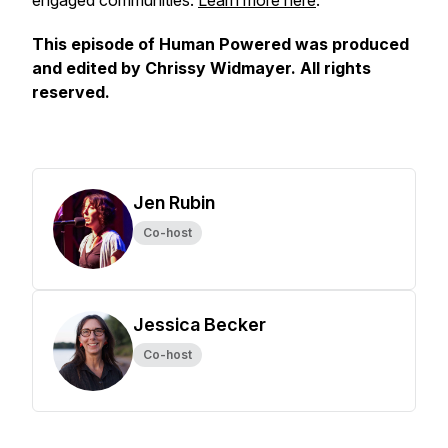
engaged communities.
Learn more here
.
This episode of Human Powered was produced
and edited by Chrissy Widmayer. All rights
reserved.
Jen Rubin
Co-host
Jessica Becker
Co-host