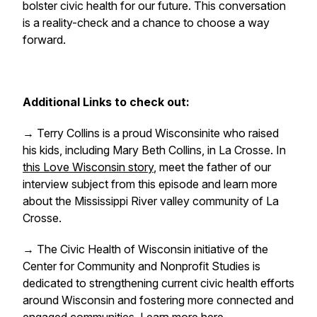
bolster civic health for our future. This conversation
is a reality-check and a chance to choose a way
forward.
Additional Links to check out:
→ Terry Collins is a proud Wisconsinite who raised
his kids, including Mary Beth Collins, in La Crosse. In
this Love Wisconsin story
, meet the father of our
interview subject from this episode and learn more
about the Mississippi River valley community of La
Crosse.
→ The Civic Health of Wisconsin initiative of the
Center for Community and Nonprofit Studies is
dedicated to strengthening current civic health efforts
around Wisconsin and fostering more connected and